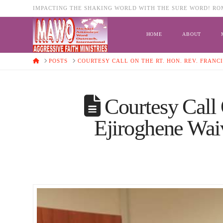
IMPACTING THE SHAKING WORLD WITH THE SURE WORD! ROM
HOME
ABOUT
HOME
POSTS
COURTESY CALL ON THE RT. HON. REV. FRANC
Courtesy Call 
Ejiroghene Waiv