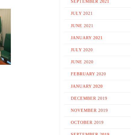
SEPTEMBER 2021
JULY 2021
JUNE 2021
JANUARY 2021
JULY 2020
JUNE 2020
FEBRUARY 2020
JANUARY 2020
DECEMBER 2019
NOVEMBER 2019
OCTOBER 2019
SEPTEMBER 2019