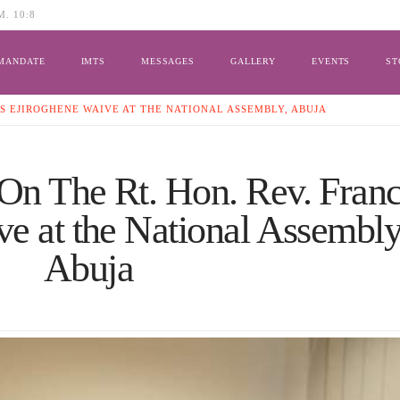
. 10:8
MANDATE
IMTS
MESSAGES
GALLERY
EVENTS
ST
IS EJIROGHENE WAIVE AT THE NATIONAL ASSEMBLY, ABUJA
On The Rt. Hon. Rev. Franc
e at the National Assembly
Abuja