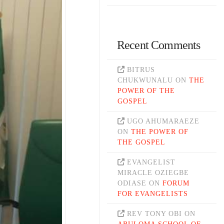
Recent Comments
BITRUS
CHUKWUNALU
ON
THE
POWER OF THE
GOSPEL
UGO AHUMARAEZE
ON
THE POWER OF
THE GOSPEL
EVANGELIST
MIRACLE OZIEGBE
ODIASE
ON
FORUM
FOR EVANGELISTS
REV TONY OBI
ON