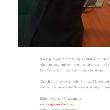
It was pure joy for me to pay a courtesy call on m
Abuja to congratulate him on his victory at the las
Rev. Waive and I have been friends for the past 
On behalf of my sweet wife, Princess Monivi and o
a huge difference at the National Assembly in Je
Bishop Michael O. Amamieye
www.aggressivefaith.org
#30millionsouls #50nations