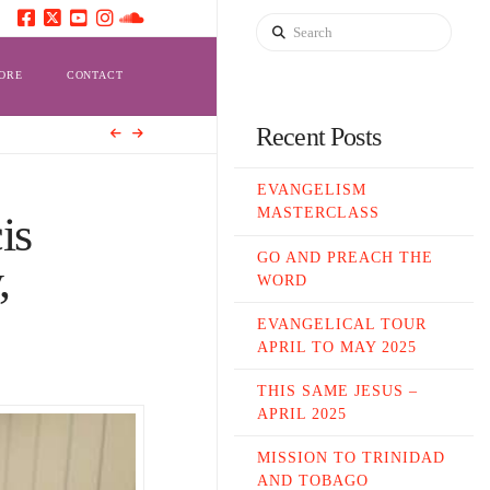
Search
ORE
CONTACT
Recent Posts
EVANGELISM
MASTERCLASS
is
GO AND PREACH THE
,
WORD
EVANGELICAL TOUR
APRIL TO MAY 2025
THIS SAME JESUS –
APRIL 2025
MISSION TO TRINIDAD
AND TOBAGO