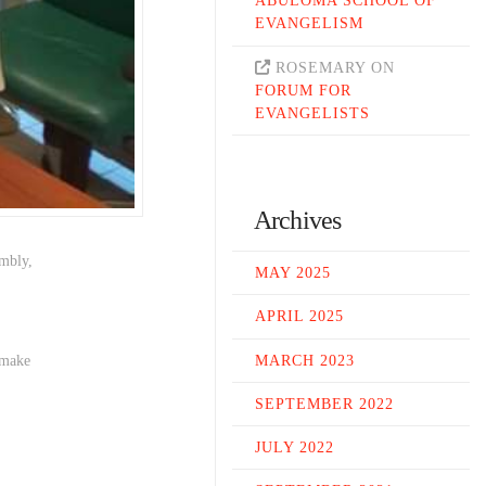
ABULOMA SCHOOL OF
EVANGELISM
ROSEMARY
ON
FORUM FOR
EVANGELISTS
Archives
embly,
MAY 2025
.
APRIL 2025
MARCH 2023
 make
SEPTEMBER 2022
JULY 2022