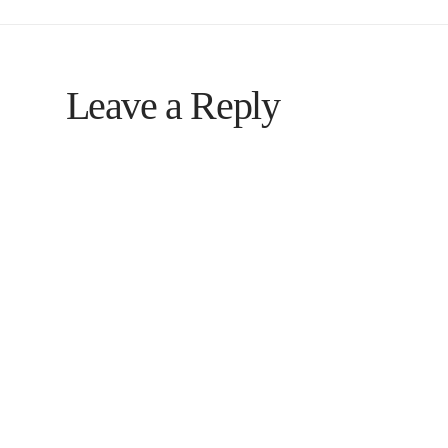
Leave a Reply