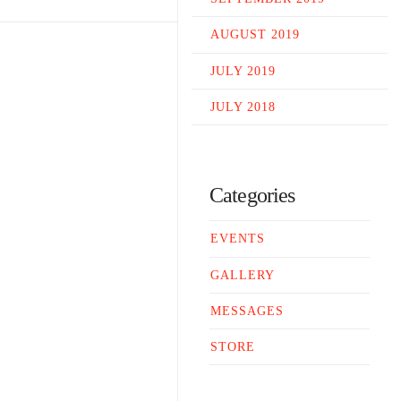
AUGUST 2019
JULY 2019
JULY 2018
Categories
EVENTS
GALLERY
MESSAGES
STORE