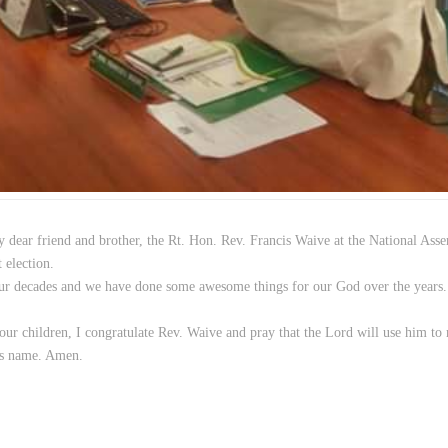
y dear friend and brother, the Rt. Hon. Rev. Francis Waive at the National Ass
t election.
four decades and we have done some awesome things for our God over the years
ur children, I congratulate Rev. Waive and pray that the Lord will use him to
sus name. Amen.