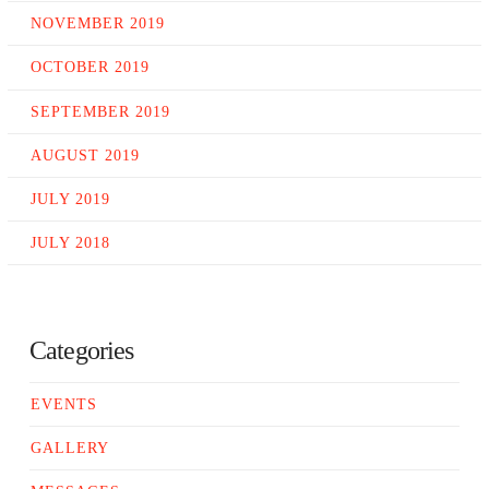
NOVEMBER 2019
OCTOBER 2019
SEPTEMBER 2019
AUGUST 2019
JULY 2019
JULY 2018
Categories
EVENTS
GALLERY