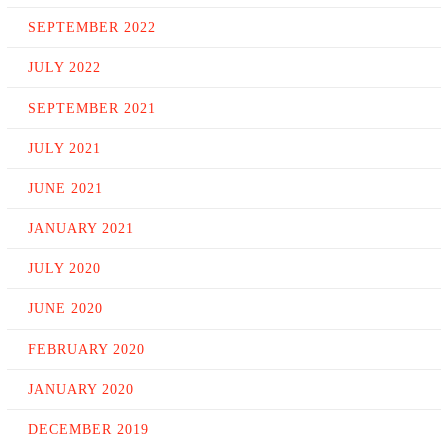
SEPTEMBER 2022
JULY 2022
SEPTEMBER 2021
JULY 2021
JUNE 2021
JANUARY 2021
JULY 2020
JUNE 2020
FEBRUARY 2020
JANUARY 2020
DECEMBER 2019