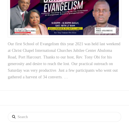
Our first School of Evangelism this year 2021 was held last weekend
at Christ Chapel International Churches Jubilee Center Abuloma
Road, Port Harcourt. Thanks to our host, Rev. Tony Obi for his
generosity and desire to reach the lost. Our practical outreach on
Saturday was very productive. Just a few participants who went out
gathered a harvest of 34 converts. …
Search