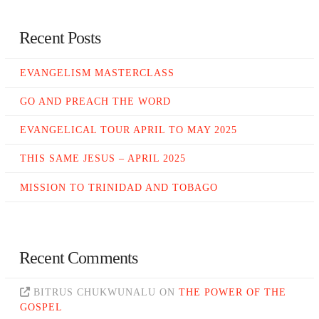
Recent Posts
EVANGELISM MASTERCLASS
GO AND PREACH THE WORD
EVANGELICAL TOUR APRIL TO MAY 2025
THIS SAME JESUS – APRIL 2025
MISSION TO TRINIDAD AND TOBAGO
Recent Comments
BITRUS CHUKWUNALU
ON
THE POWER OF THE
GOSPEL