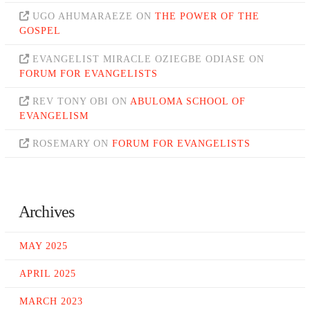
UGO AHUMARAEZE
ON
THE POWER OF THE
GOSPEL
EVANGELIST MIRACLE OZIEGBE ODIASE
ON
FORUM FOR EVANGELISTS
REV TONY OBI
ON
ABULOMA SCHOOL OF
EVANGELISM
ROSEMARY
ON
FORUM FOR EVANGELISTS
Archives
MAY 2025
APRIL 2025
MARCH 2023