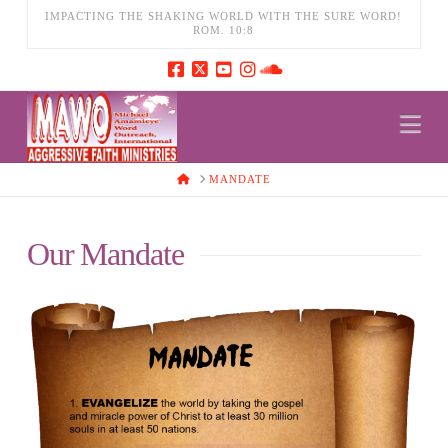
IMPACTING THE SHAKING WORLD WITH THE SURE WORD!
ROM. 10:8
Na
HOME
MANDATE
Our Mandate