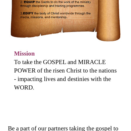
Mission
To take the GOSPEL and MIRACLE
POWER of the risen Christ to the nations
- impacting lives and destinies with the
WORD.
Be a part of our partners taking the gospel to