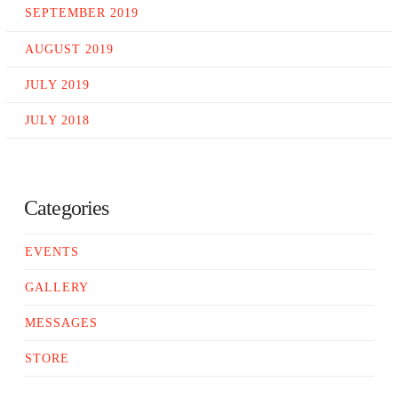
SEPTEMBER 2019
AUGUST 2019
JULY 2019
JULY 2018
Categories
EVENTS
GALLERY
MESSAGES
STORE