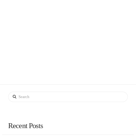
Search
Recent Posts