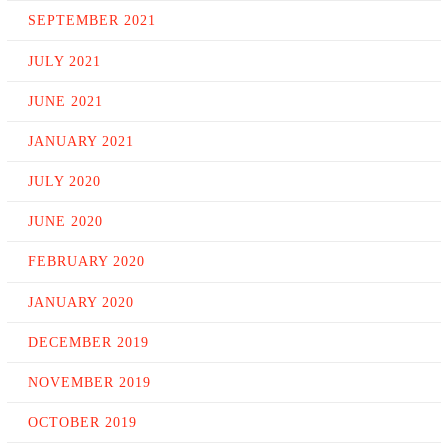
SEPTEMBER 2021
JULY 2021
JUNE 2021
JANUARY 2021
JULY 2020
JUNE 2020
FEBRUARY 2020
JANUARY 2020
DECEMBER 2019
NOVEMBER 2019
OCTOBER 2019