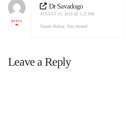
Dr Savadogo
AUGUST 15, 2019 AT 3:25 PM
REPLY
Thanks Bishop. Stay blessed
Leave a Reply