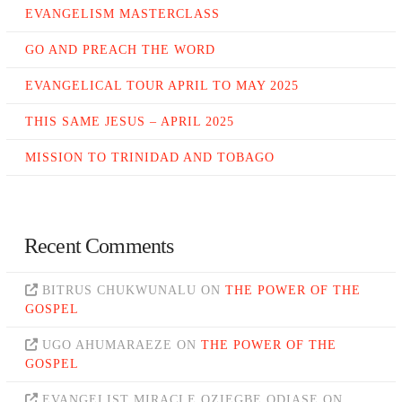
EVANGELISM MASTERCLASS
GO AND PREACH THE WORD
EVANGELICAL TOUR APRIL TO MAY 2025
THIS SAME JESUS – APRIL 2025
MISSION TO TRINIDAD AND TOBAGO
Recent Comments
BITRUS CHUKWUNALU
ON
THE POWER OF THE
GOSPEL
UGO AHUMARAEZE
ON
THE POWER OF THE
GOSPEL
EVANGELIST MIRACLE OZIEGBE ODIASE
ON