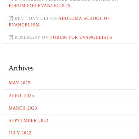
FORUM FOR EVANGELISTS
REV TONY OBI
ON
ABULOMA SCHOOL OF
EVANGELISM
ROSEMARY
ON
FORUM FOR EVANGELISTS
Archives
MAY 2025
APRIL 2025
MARCH 2023
SEPTEMBER 2022
JULY 2022