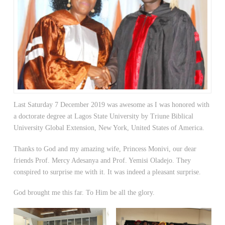
Last Saturday 7 December 2019 was awesome as I was honored with
a doctorate degree at Lagos State University by Triune Biblical
University Global Extension, New York, United States of America.
Thanks to God and my amazing wife, Princess Monivi, our dear
friends Prof. Mercy Adesanya and Prof. Yemisi Oladejo. They
conspired to surprise me with it. It was indeed a pleasant surprise.
God brought me this far. To Him be all the glory.