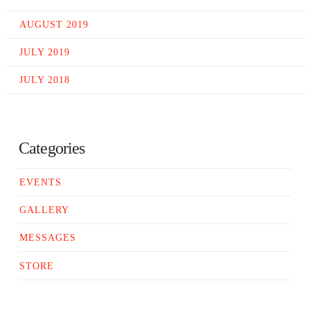
AUGUST 2019
JULY 2019
JULY 2018
Categories
EVENTS
GALLERY
MESSAGES
STORE