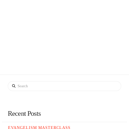
Search
Recent Posts
EVANGELISM MASTERCLASS