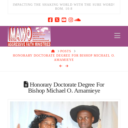
IMPACTING THE SHAKING WORLD WITH THE SURE WORD!
ROM. 10:8
Na
HOME
POSTS
HONORARY DOCTORATE DEGREE FOR BISHOP MICHAEL O.
AMAMIEYE
Honorary Doctorate Degree For
Bishop Michael O. Amamieye