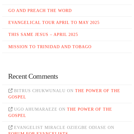
GO AND PREACH THE WORD
EVANGELICAL TOUR APRIL TO MAY 2025
THIS SAME JESUS – APRIL 2025
MISSION TO TRINIDAD AND TOBAGO
Recent Comments
BITRUS CHUKWUNALU
ON
THE POWER OF THE
GOSPEL
UGO AHUMARAEZE
ON
THE POWER OF THE
GOSPEL
EVANGELIST MIRACLE OZIEGBE ODIASE
ON
FORUM FOR EVANGELISTS