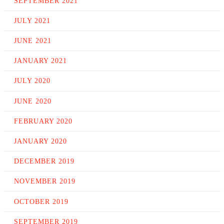
SEPTEMBER 2021
JULY 2021
JUNE 2021
JANUARY 2021
JULY 2020
JUNE 2020
FEBRUARY 2020
JANUARY 2020
DECEMBER 2019
NOVEMBER 2019
OCTOBER 2019
SEPTEMBER 2019