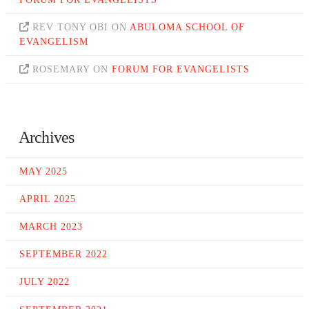
REV TONY OBI
ON
ABULOMA SCHOOL OF
EVANGELISM
ROSEMARY
ON
FORUM FOR EVANGELISTS
Archives
MAY 2025
APRIL 2025
MARCH 2023
SEPTEMBER 2022
JULY 2022